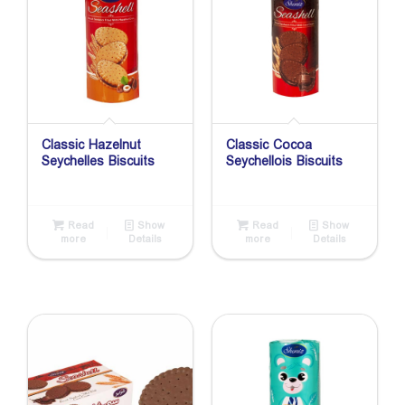
Classic Hazelnut
Classic Cocoa
Seychelles Biscuits
Seychellois Biscuits
Read
Show
Read
Show
more
Details
more
Details