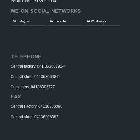
Postal Code : 5169193934
WE ON SOCIAL NETWORKS
Instagram
LinkedIn
Whatsapp
TELEPHONE
Central factory: 041 36306391-4
Central shop: 04136306986
Customers: 04136307777
FAX
Central Factory: 04136306390
Central shop: 04136306387