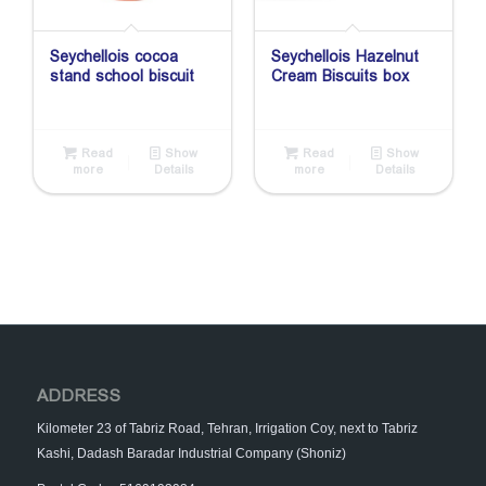
Seychellois cocoa
Seychellois Hazelnut
stand school biscuit
Cream Biscuits box
Read
Show
Read
Show
more
Details
more
Details
ADDRESS
Kilometer 23 of Tabriz Road, Tehran, Irrigation Coy, next to Tabriz
Kashi, Dadash Baradar Industrial Company (Shoniz)