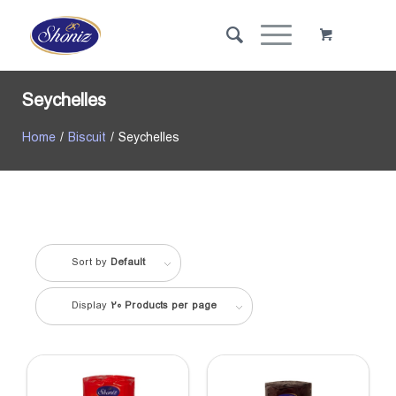
Seychelles
Home
/
Biscuit
/ Seychelles
Sort by
Default
Display
20 Products per page