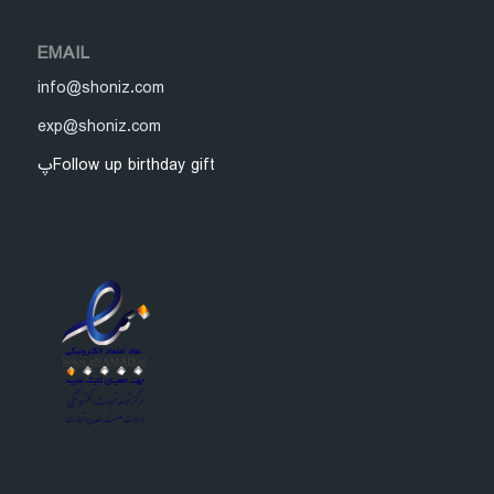
EMAIL
info@shoniz.com
exp@shoniz.com
پFollow up birthday gift