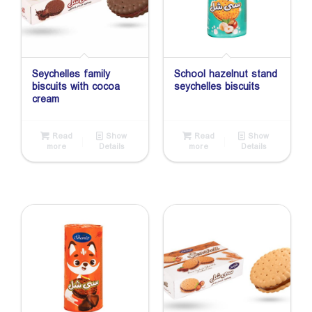
Seychelles family
School hazelnut stand
biscuits with cocoa
seychelles biscuits
cream
Read
Show
Read
Show
more
Details
more
Details