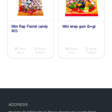
Mini Rap Pastel candy
Mini wrap gum 500gr
1KG
Read
Show
Read
Show
more
Details
more
Details
ADDRESS