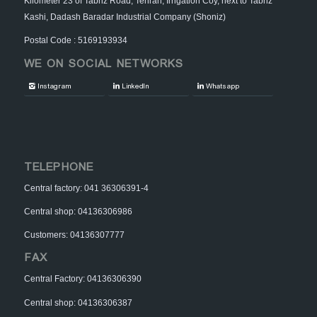
Kilometer 23 of Tabriz Road, Tehran, Irrigation Coy, next to Tabriz
Kashi, Dadash Baradar Industrial Company (Shoniz)
Postal Code : 5169193934
WE ON SOCIAL NETWORKS
Instagram
LinkedIn
Whatsapp
TELEPHONE
Central factory: 041 36306391-4
Central shop: 04136306986
Customers: 04136307777
FAX
Central Factory: 04136306390
Central shop: 04136306387