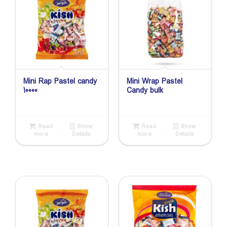
Mini Rap Pastel candy
Mini Wrap Pastel
10000
Candy bulk
Read
Show
Read
Show
more
Details
more
Details