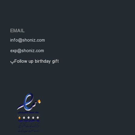
EMAIL
info@shoniz.com
exp@shoniz.com
پFollow up birthday gift