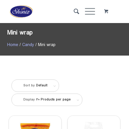
Mini wrap
Home
/
Candy
/ Mini wrap
Sort by
Default
Display
20 Products per page