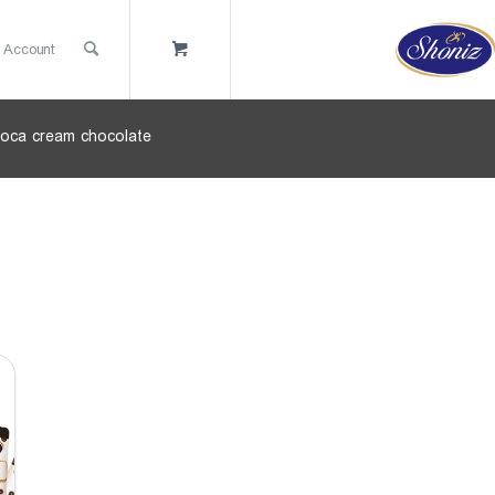
 Account
oca cream chocolate