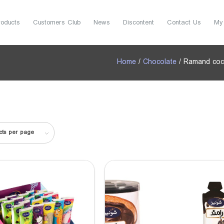
roducts
Customers Club
News
Discontent
Contact Us
My
Home
/
Chocolate
/ Ramand coc
cts per page