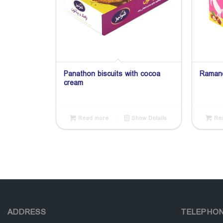
Panathon biscuits with cocoa
Ramand
cream
Read more
Show Details
Rea
ADDRESS
TELEPHO