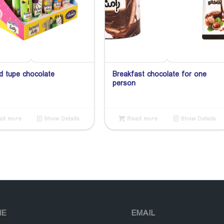
 tupe chocolate
Breakfast chocolate for one
person
d more
Show Details
Read more
Show Details
NE
EMAIL