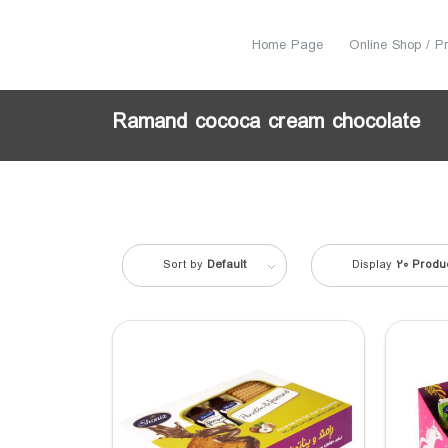
Home Page
Online Shop / P
Ramand cococa cream chocolate
Sort by
Default
Display
20 Produ