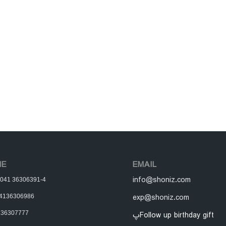
NE
EMAIL
info@shoniz.com
y: 041 36306391-4
exp@shoniz.com
 04136306986
136307777
پFollow up birthday gift