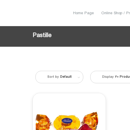
Home Page
Online Shop / P
Pastille
Sort by
Default
Display
20 Produ