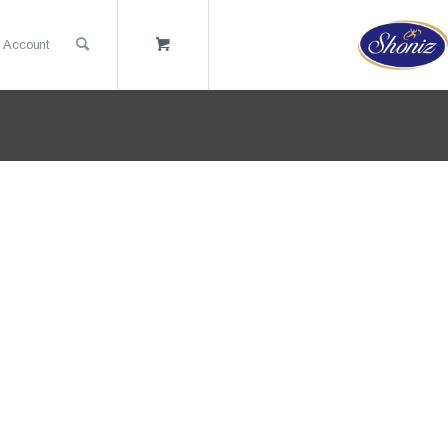
 Account