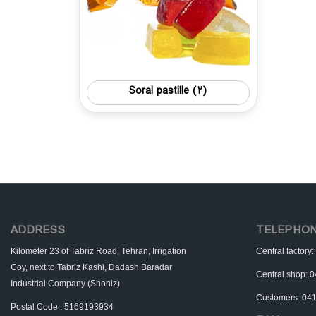
Soral pastille
(2)
ADDRESS
TELEPHO
Kilometer 23 of Tabriz Road, Tehran, Irrigation
Central factor
Coy, next to Tabriz Kashi, Dadash Baradar
Central shop:
Industrial Company (Shoniz)
Customers: 04
Postal Code : 5169193934