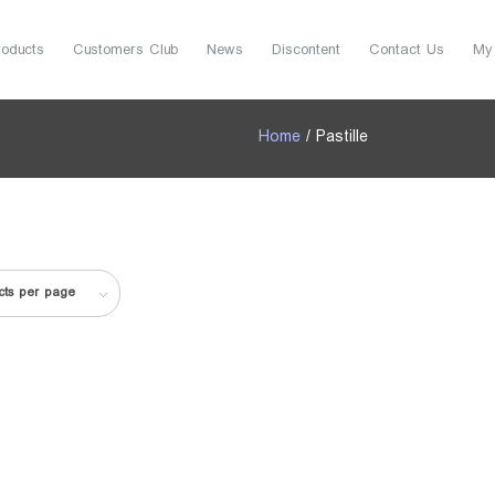
roducts
Customers Club
News
Discontent
Contact Us
My
Home
/ Pastille
cts per page