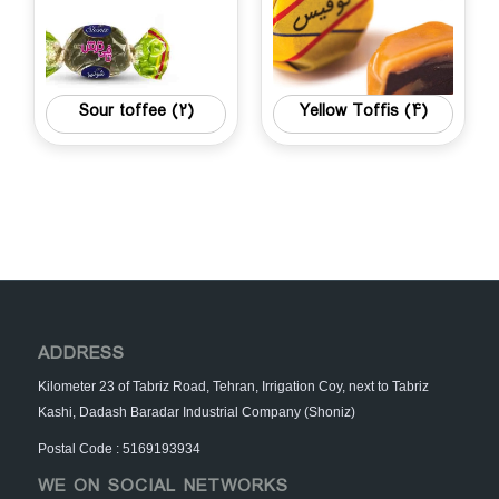
Sour toffee
(2)
Yellow Toffis
(4)
ADDRESS
Kilometer 23 of Tabriz Road, Tehran, Irrigation Coy, next to Tabriz
Kashi, Dadash Baradar Industrial Company (Shoniz)
Postal Code : 5169193934
WE ON SOCIAL NETWORKS