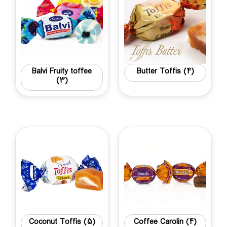
Balvi Fruity toffee
Butter Toffis
(4)
(3)
Coconut Toffis
(5)
Coffee Carolin
(4)