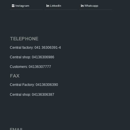
Instagram
LinkedIn
Whatsapp
TELEPHONE
Central factory: 041 36306391-4
Central shop: 04136306986
Customers: 04136307777
FAX
Central Factory: 04136306390
Central shop: 04136306387