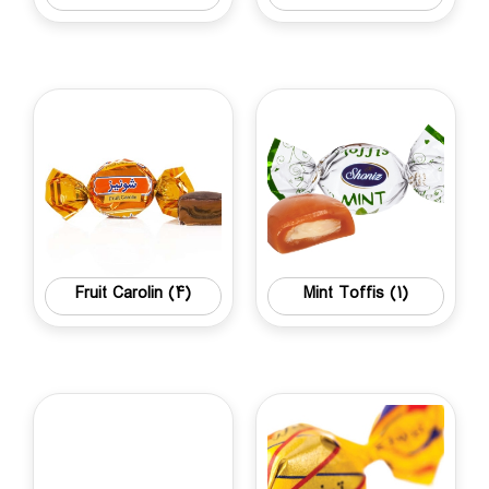
Fruit Carolin
(4)
Mint Toffis
(1)