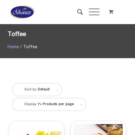
Toffee
Home
/ Toffee
Sort by
Default
Display
20 Products per page