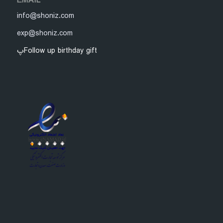
EMAIL
info@shoniz.com
exp@shoniz.com
پFollow up birthday gift