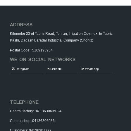
ADDRESS
Kilometer 23 of Tabriz Road, Tehran, Irrigation Coy, next to Tabriz
Kashi, Dadash Baradar Industrial Company (Shoniz)
Postal Code : 5169193934
WE ON SOCIAL NETWORKS
Instagram
LinkedIn
Whatsapp
TELEPHONE
Central factory: 041 36306391-4
Central shop: 04136306986
Customers: 04136307777