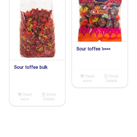
Sour toffee 10000
Sour toffee bulk
Read
Show
more
Details
Read
Show
more
Details