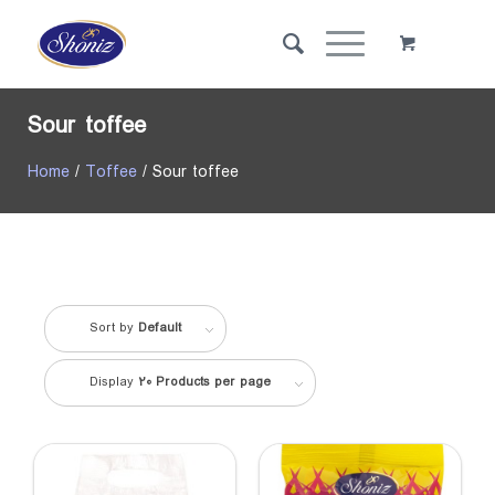
Sour toffee
Home
/
Toffee
/ Sour toffee
Sort by
Default
Display
20 Products per page