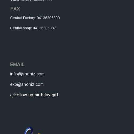
FAX
Central Factory: 04136306390
Central shop: 04136306387
EMAIL
info@shoniz.com
exp@shoniz.com
پFollow up birthday gift